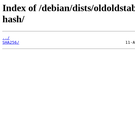
Index of /debian/dists/oldoldst
hash/
../
SHA256/