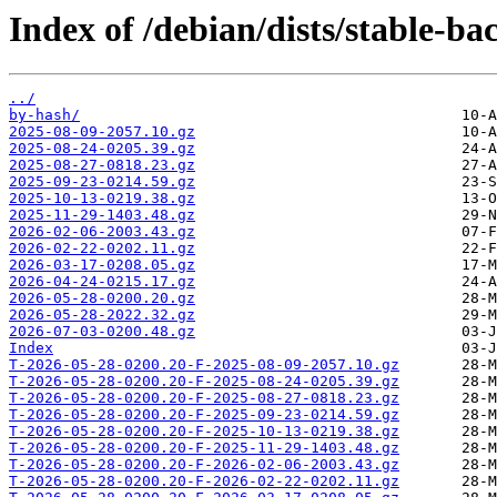
Index of /debian/dists/stable-ba
../
by-hash/
2025-08-09-2057.10.gz
2025-08-24-0205.39.gz
2025-08-27-0818.23.gz
2025-09-23-0214.59.gz
2025-10-13-0219.38.gz
2025-11-29-1403.48.gz
2026-02-06-2003.43.gz
2026-02-22-0202.11.gz
2026-03-17-0208.05.gz
2026-04-24-0215.17.gz
2026-05-28-0200.20.gz
2026-05-28-2022.32.gz
2026-07-03-0200.48.gz
Index
T-2026-05-28-0200.20-F-2025-08-09-2057.10.gz
T-2026-05-28-0200.20-F-2025-08-24-0205.39.gz
T-2026-05-28-0200.20-F-2025-08-27-0818.23.gz
T-2026-05-28-0200.20-F-2025-09-23-0214.59.gz
T-2026-05-28-0200.20-F-2025-10-13-0219.38.gz
T-2026-05-28-0200.20-F-2025-11-29-1403.48.gz
T-2026-05-28-0200.20-F-2026-02-06-2003.43.gz
T-2026-05-28-0200.20-F-2026-02-22-0202.11.gz