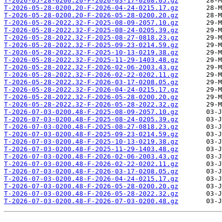
T-2026-05-28-0200.20-F-2026-03-17-0208.05.gz
T-2026-05-28-0200.20-F-2026-04-24-0215.17.gz
T-2026-05-28-0200.20-F-2026-05-28-0200.20.gz
T-2026-05-28-2022.32-F-2025-08-09-2057.10.gz
T-2026-05-28-2022.32-F-2025-08-24-0205.39.gz
T-2026-05-28-2022.32-F-2025-08-27-0818.23.gz
T-2026-05-28-2022.32-F-2025-09-23-0214.59.gz
T-2026-05-28-2022.32-F-2025-10-13-0219.38.gz
T-2026-05-28-2022.32-F-2025-11-29-1403.48.gz
T-2026-05-28-2022.32-F-2026-02-06-2003.43.gz
T-2026-05-28-2022.32-F-2026-02-22-0202.11.gz
T-2026-05-28-2022.32-F-2026-03-17-0208.05.gz
T-2026-05-28-2022.32-F-2026-04-24-0215.17.gz
T-2026-05-28-2022.32-F-2026-05-28-0200.20.gz
T-2026-05-28-2022.32-F-2026-05-28-2022.32.gz
T-2026-07-03-0200.48-F-2025-08-09-2057.10.gz
T-2026-07-03-0200.48-F-2025-08-24-0205.39.gz
T-2026-07-03-0200.48-F-2025-08-27-0818.23.gz
T-2026-07-03-0200.48-F-2025-09-23-0214.59.gz
T-2026-07-03-0200.48-F-2025-10-13-0219.38.gz
T-2026-07-03-0200.48-F-2025-11-29-1403.48.gz
T-2026-07-03-0200.48-F-2026-02-06-2003.43.gz
T-2026-07-03-0200.48-F-2026-02-22-0202.11.gz
T-2026-07-03-0200.48-F-2026-03-17-0208.05.gz
T-2026-07-03-0200.48-F-2026-04-24-0215.17.gz
T-2026-07-03-0200.48-F-2026-05-28-0200.20.gz
T-2026-07-03-0200.48-F-2026-05-28-2022.32.gz
T-2026-07-03-0200.48-F-2026-07-03-0200.48.gz