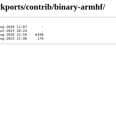
ackports/contrib/binary-armhf/