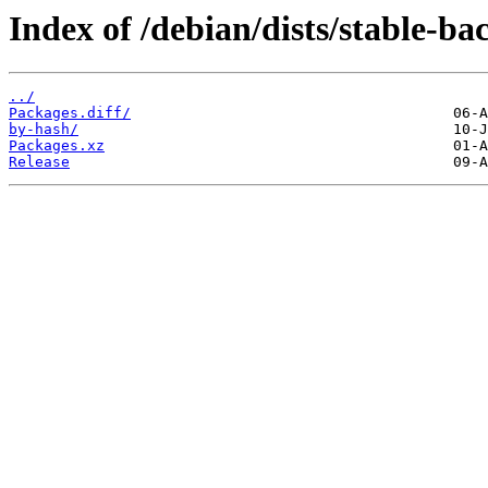
Index of /debian/dists/stable-b
../
Packages.diff/
by-hash/
Packages.xz
Release