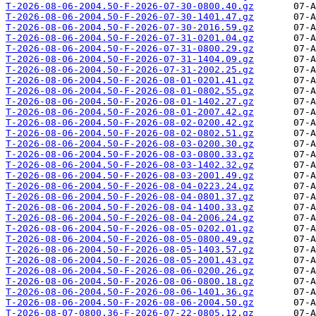
T-2026-08-06-2004.50-F-2026-07-30-0800.40.gz
T-2026-08-06-2004.50-F-2026-07-30-1401.47.gz
T-2026-08-06-2004.50-F-2026-07-30-2016.59.gz
T-2026-08-06-2004.50-F-2026-07-31-0201.04.gz
T-2026-08-06-2004.50-F-2026-07-31-0800.29.gz
T-2026-08-06-2004.50-F-2026-07-31-1404.09.gz
T-2026-08-06-2004.50-F-2026-07-31-2002.25.gz
T-2026-08-06-2004.50-F-2026-08-01-0201.41.gz
T-2026-08-06-2004.50-F-2026-08-01-0802.55.gz
T-2026-08-06-2004.50-F-2026-08-01-1402.27.gz
T-2026-08-06-2004.50-F-2026-08-01-2007.42.gz
T-2026-08-06-2004.50-F-2026-08-02-0200.42.gz
T-2026-08-06-2004.50-F-2026-08-02-0802.51.gz
T-2026-08-06-2004.50-F-2026-08-03-0200.30.gz
T-2026-08-06-2004.50-F-2026-08-03-0800.33.gz
T-2026-08-06-2004.50-F-2026-08-03-1402.32.gz
T-2026-08-06-2004.50-F-2026-08-03-2001.49.gz
T-2026-08-06-2004.50-F-2026-08-04-0223.24.gz
T-2026-08-06-2004.50-F-2026-08-04-0801.37.gz
T-2026-08-06-2004.50-F-2026-08-04-1400.33.gz
T-2026-08-06-2004.50-F-2026-08-04-2006.24.gz
T-2026-08-06-2004.50-F-2026-08-05-0202.01.gz
T-2026-08-06-2004.50-F-2026-08-05-0800.49.gz
T-2026-08-06-2004.50-F-2026-08-05-1403.57.gz
T-2026-08-06-2004.50-F-2026-08-05-2001.43.gz
T-2026-08-06-2004.50-F-2026-08-06-0200.26.gz
T-2026-08-06-2004.50-F-2026-08-06-0800.18.gz
T-2026-08-06-2004.50-F-2026-08-06-1401.36.gz
T-2026-08-06-2004.50-F-2026-08-06-2004.50.gz
T-2026-08-07-0800.36-F-2026-07-22-0805.12.gz