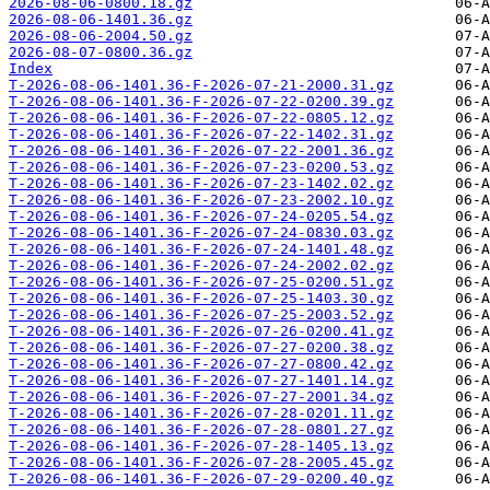
2026-08-06-0800.18.gz
2026-08-06-1401.36.gz
2026-08-06-2004.50.gz
2026-08-07-0800.36.gz
Index
T-2026-08-06-1401.36-F-2026-07-21-2000.31.gz
T-2026-08-06-1401.36-F-2026-07-22-0200.39.gz
T-2026-08-06-1401.36-F-2026-07-22-0805.12.gz
T-2026-08-06-1401.36-F-2026-07-22-1402.31.gz
T-2026-08-06-1401.36-F-2026-07-22-2001.36.gz
T-2026-08-06-1401.36-F-2026-07-23-0200.53.gz
T-2026-08-06-1401.36-F-2026-07-23-1402.02.gz
T-2026-08-06-1401.36-F-2026-07-23-2002.10.gz
T-2026-08-06-1401.36-F-2026-07-24-0205.54.gz
T-2026-08-06-1401.36-F-2026-07-24-0830.03.gz
T-2026-08-06-1401.36-F-2026-07-24-1401.48.gz
T-2026-08-06-1401.36-F-2026-07-24-2002.02.gz
T-2026-08-06-1401.36-F-2026-07-25-0200.51.gz
T-2026-08-06-1401.36-F-2026-07-25-1403.30.gz
T-2026-08-06-1401.36-F-2026-07-25-2003.52.gz
T-2026-08-06-1401.36-F-2026-07-26-0200.41.gz
T-2026-08-06-1401.36-F-2026-07-27-0200.38.gz
T-2026-08-06-1401.36-F-2026-07-27-0800.42.gz
T-2026-08-06-1401.36-F-2026-07-27-1401.14.gz
T-2026-08-06-1401.36-F-2026-07-27-2001.34.gz
T-2026-08-06-1401.36-F-2026-07-28-0201.11.gz
T-2026-08-06-1401.36-F-2026-07-28-0801.27.gz
T-2026-08-06-1401.36-F-2026-07-28-1405.13.gz
T-2026-08-06-1401.36-F-2026-07-28-2005.45.gz
T-2026-08-06-1401.36-F-2026-07-29-0200.40.gz