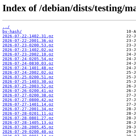
Index of /debian/dists/testing/ma
../
by-hash/
2026-07-22-1402.31.gz
2026-07-22-2001.36.gz
2026-07-23-0200.53.gz
2026-07-23-1402.02.gz
2026-07-23-2002.10.gz
2026-07-24-0205.54.gz
2026-07-24-0830.03.gz
2026-07-24-1401.48.gz
2026-07-24-2002.02.gz
2026-07-25-0200.51.gz
2026-07-25-1403.30.gz
2026-07-25-2003.52.gz
2026-07-26-0200.41.gz
2026-07-27-0200.38.gz
2026-07-27-0800.42.gz
2026-07-27-1401.14.gz
2026-07-27-2001.34.gz
2026-07-28-0201.11.gz
2026-07-28-0801.27.gz
2026-07-28-1405.13.gz
2026-07-28-2005.45.gz
2026-07-29-0200.40.gz