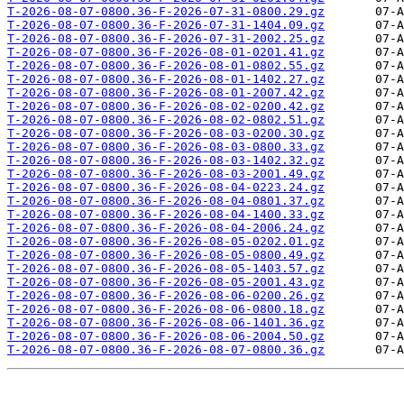
T-2026-08-07-0800.36-F-2026-07-31-0800.29.gz
T-2026-08-07-0800.36-F-2026-07-31-1404.09.gz
T-2026-08-07-0800.36-F-2026-07-31-2002.25.gz
T-2026-08-07-0800.36-F-2026-08-01-0201.41.gz
T-2026-08-07-0800.36-F-2026-08-01-0802.55.gz
T-2026-08-07-0800.36-F-2026-08-01-1402.27.gz
T-2026-08-07-0800.36-F-2026-08-01-2007.42.gz
T-2026-08-07-0800.36-F-2026-08-02-0200.42.gz
T-2026-08-07-0800.36-F-2026-08-02-0802.51.gz
T-2026-08-07-0800.36-F-2026-08-03-0200.30.gz
T-2026-08-07-0800.36-F-2026-08-03-0800.33.gz
T-2026-08-07-0800.36-F-2026-08-03-1402.32.gz
T-2026-08-07-0800.36-F-2026-08-03-2001.49.gz
T-2026-08-07-0800.36-F-2026-08-04-0223.24.gz
T-2026-08-07-0800.36-F-2026-08-04-0801.37.gz
T-2026-08-07-0800.36-F-2026-08-04-1400.33.gz
T-2026-08-07-0800.36-F-2026-08-04-2006.24.gz
T-2026-08-07-0800.36-F-2026-08-05-0202.01.gz
T-2026-08-07-0800.36-F-2026-08-05-0800.49.gz
T-2026-08-07-0800.36-F-2026-08-05-1403.57.gz
T-2026-08-07-0800.36-F-2026-08-05-2001.43.gz
T-2026-08-07-0800.36-F-2026-08-06-0200.26.gz
T-2026-08-07-0800.36-F-2026-08-06-0800.18.gz
T-2026-08-07-0800.36-F-2026-08-06-1401.36.gz
T-2026-08-07-0800.36-F-2026-08-06-2004.50.gz
T-2026-08-07-0800.36-F-2026-08-07-0800.36.gz