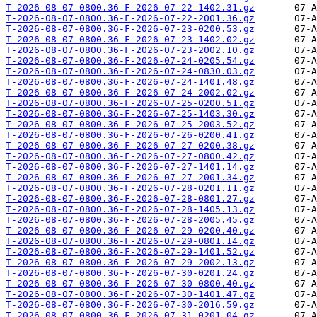
T-2026-08-07-0800.36-F-2026-07-22-1402.31.gz
T-2026-08-07-0800.36-F-2026-07-22-2001.36.gz
T-2026-08-07-0800.36-F-2026-07-23-0200.53.gz
T-2026-08-07-0800.36-F-2026-07-23-1402.02.gz
T-2026-08-07-0800.36-F-2026-07-23-2002.10.gz
T-2026-08-07-0800.36-F-2026-07-24-0205.54.gz
T-2026-08-07-0800.36-F-2026-07-24-0830.03.gz
T-2026-08-07-0800.36-F-2026-07-24-1401.48.gz
T-2026-08-07-0800.36-F-2026-07-24-2002.02.gz
T-2026-08-07-0800.36-F-2026-07-25-0200.51.gz
T-2026-08-07-0800.36-F-2026-07-25-1403.30.gz
T-2026-08-07-0800.36-F-2026-07-25-2003.52.gz
T-2026-08-07-0800.36-F-2026-07-26-0200.41.gz
T-2026-08-07-0800.36-F-2026-07-27-0200.38.gz
T-2026-08-07-0800.36-F-2026-07-27-0800.42.gz
T-2026-08-07-0800.36-F-2026-07-27-1401.14.gz
T-2026-08-07-0800.36-F-2026-07-27-2001.34.gz
T-2026-08-07-0800.36-F-2026-07-28-0201.11.gz
T-2026-08-07-0800.36-F-2026-07-28-0801.27.gz
T-2026-08-07-0800.36-F-2026-07-28-1405.13.gz
T-2026-08-07-0800.36-F-2026-07-28-2005.45.gz
T-2026-08-07-0800.36-F-2026-07-29-0200.40.gz
T-2026-08-07-0800.36-F-2026-07-29-0801.14.gz
T-2026-08-07-0800.36-F-2026-07-29-1401.52.gz
T-2026-08-07-0800.36-F-2026-07-29-2002.13.gz
T-2026-08-07-0800.36-F-2026-07-30-0201.24.gz
T-2026-08-07-0800.36-F-2026-07-30-0800.40.gz
T-2026-08-07-0800.36-F-2026-07-30-1401.47.gz
T-2026-08-07-0800.36-F-2026-07-30-2016.59.gz
T-2026-08-07-0800.36-F-2026-07-31-0201.04.gz