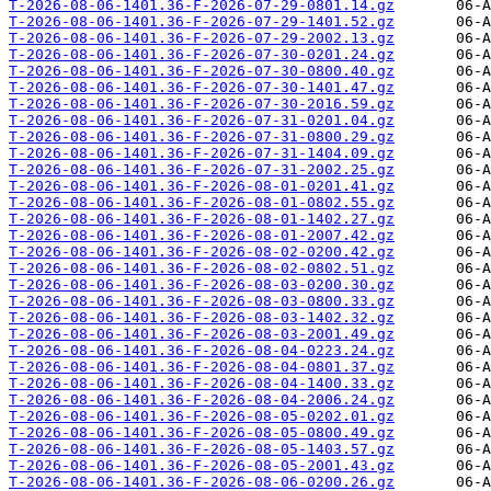
T-2026-08-06-1401.36-F-2026-07-29-0801.14.gz
T-2026-08-06-1401.36-F-2026-07-29-1401.52.gz
T-2026-08-06-1401.36-F-2026-07-29-2002.13.gz
T-2026-08-06-1401.36-F-2026-07-30-0201.24.gz
T-2026-08-06-1401.36-F-2026-07-30-0800.40.gz
T-2026-08-06-1401.36-F-2026-07-30-1401.47.gz
T-2026-08-06-1401.36-F-2026-07-30-2016.59.gz
T-2026-08-06-1401.36-F-2026-07-31-0201.04.gz
T-2026-08-06-1401.36-F-2026-07-31-0800.29.gz
T-2026-08-06-1401.36-F-2026-07-31-1404.09.gz
T-2026-08-06-1401.36-F-2026-07-31-2002.25.gz
T-2026-08-06-1401.36-F-2026-08-01-0201.41.gz
T-2026-08-06-1401.36-F-2026-08-01-0802.55.gz
T-2026-08-06-1401.36-F-2026-08-01-1402.27.gz
T-2026-08-06-1401.36-F-2026-08-01-2007.42.gz
T-2026-08-06-1401.36-F-2026-08-02-0200.42.gz
T-2026-08-06-1401.36-F-2026-08-02-0802.51.gz
T-2026-08-06-1401.36-F-2026-08-03-0200.30.gz
T-2026-08-06-1401.36-F-2026-08-03-0800.33.gz
T-2026-08-06-1401.36-F-2026-08-03-1402.32.gz
T-2026-08-06-1401.36-F-2026-08-03-2001.49.gz
T-2026-08-06-1401.36-F-2026-08-04-0223.24.gz
T-2026-08-06-1401.36-F-2026-08-04-0801.37.gz
T-2026-08-06-1401.36-F-2026-08-04-1400.33.gz
T-2026-08-06-1401.36-F-2026-08-04-2006.24.gz
T-2026-08-06-1401.36-F-2026-08-05-0202.01.gz
T-2026-08-06-1401.36-F-2026-08-05-0800.49.gz
T-2026-08-06-1401.36-F-2026-08-05-1403.57.gz
T-2026-08-06-1401.36-F-2026-08-05-2001.43.gz
T-2026-08-06-1401.36-F-2026-08-06-0200.26.gz