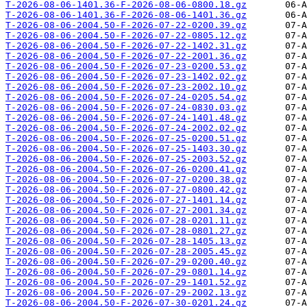
T-2026-08-06-1401.36-F-2026-08-06-0800.18.gz
T-2026-08-06-1401.36-F-2026-08-06-1401.36.gz
T-2026-08-06-2004.50-F-2026-07-22-0200.39.gz
T-2026-08-06-2004.50-F-2026-07-22-0805.12.gz
T-2026-08-06-2004.50-F-2026-07-22-1402.31.gz
T-2026-08-06-2004.50-F-2026-07-22-2001.36.gz
T-2026-08-06-2004.50-F-2026-07-23-0200.53.gz
T-2026-08-06-2004.50-F-2026-07-23-1402.02.gz
T-2026-08-06-2004.50-F-2026-07-23-2002.10.gz
T-2026-08-06-2004.50-F-2026-07-24-0205.54.gz
T-2026-08-06-2004.50-F-2026-07-24-0830.03.gz
T-2026-08-06-2004.50-F-2026-07-24-1401.48.gz
T-2026-08-06-2004.50-F-2026-07-24-2002.02.gz
T-2026-08-06-2004.50-F-2026-07-25-0200.51.gz
T-2026-08-06-2004.50-F-2026-07-25-1403.30.gz
T-2026-08-06-2004.50-F-2026-07-25-2003.52.gz
T-2026-08-06-2004.50-F-2026-07-26-0200.41.gz
T-2026-08-06-2004.50-F-2026-07-27-0200.38.gz
T-2026-08-06-2004.50-F-2026-07-27-0800.42.gz
T-2026-08-06-2004.50-F-2026-07-27-1401.14.gz
T-2026-08-06-2004.50-F-2026-07-27-2001.34.gz
T-2026-08-06-2004.50-F-2026-07-28-0201.11.gz
T-2026-08-06-2004.50-F-2026-07-28-0801.27.gz
T-2026-08-06-2004.50-F-2026-07-28-1405.13.gz
T-2026-08-06-2004.50-F-2026-07-28-2005.45.gz
T-2026-08-06-2004.50-F-2026-07-29-0200.40.gz
T-2026-08-06-2004.50-F-2026-07-29-0801.14.gz
T-2026-08-06-2004.50-F-2026-07-29-1401.52.gz
T-2026-08-06-2004.50-F-2026-07-29-2002.13.gz
T-2026-08-06-2004.50-F-2026-07-30-0201.24.gz