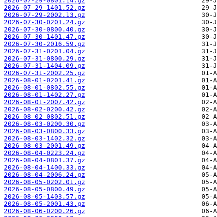
2026-07-29-0801.14.gz
2026-07-29-1401.52.gz
2026-07-29-2002.13.gz
2026-07-30-0201.24.gz
2026-07-30-0800.40.gz
2026-07-30-1401.47.gz
2026-07-30-2016.59.gz
2026-07-31-0201.04.gz
2026-07-31-0800.29.gz
2026-07-31-1404.09.gz
2026-07-31-2002.25.gz
2026-08-01-0201.41.gz
2026-08-01-0802.55.gz
2026-08-01-1402.27.gz
2026-08-01-2007.42.gz
2026-08-02-0200.42.gz
2026-08-02-0802.51.gz
2026-08-03-0200.30.gz
2026-08-03-0800.33.gz
2026-08-03-1402.32.gz
2026-08-03-2001.49.gz
2026-08-04-0223.24.gz
2026-08-04-0801.37.gz
2026-08-04-1400.33.gz
2026-08-04-2006.24.gz
2026-08-05-0202.01.gz
2026-08-05-0800.49.gz
2026-08-05-1403.57.gz
2026-08-05-2001.43.gz
2026-08-06-0200.26.gz