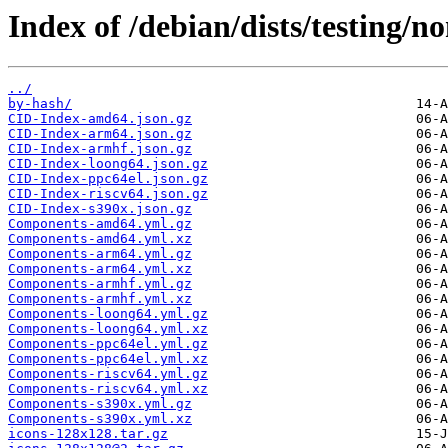
Index of /debian/dists/testing/n
../
by-hash/
CID-Index-amd64.json.gz
CID-Index-arm64.json.gz
CID-Index-armhf.json.gz
CID-Index-loong64.json.gz
CID-Index-ppc64el.json.gz
CID-Index-riscv64.json.gz
CID-Index-s390x.json.gz
Components-amd64.yml.gz
Components-amd64.yml.xz
Components-arm64.yml.gz
Components-arm64.yml.xz
Components-armhf.yml.gz
Components-armhf.yml.xz
Components-loong64.yml.gz
Components-loong64.yml.xz
Components-ppc64el.yml.gz
Components-ppc64el.yml.xz
Components-riscv64.yml.gz
Components-riscv64.yml.xz
Components-s390x.yml.gz
Components-s390x.yml.xz
icons-128x128.tar.gz