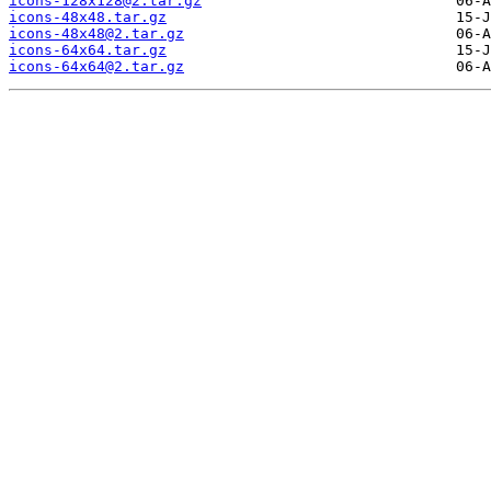
icons-128x128@2.tar.gz
icons-48x48.tar.gz
icons-48x48@2.tar.gz
icons-64x64.tar.gz
icons-64x64@2.tar.gz