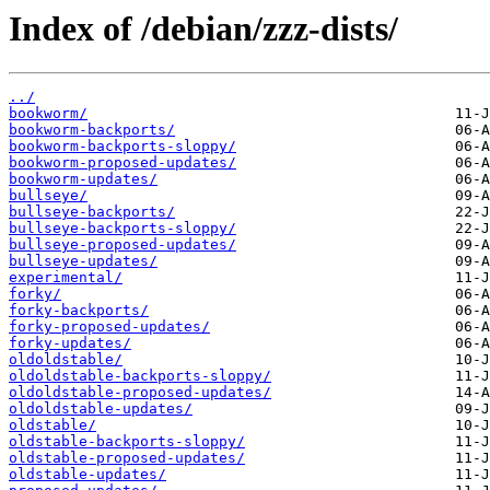
Index of /debian/zzz-dists/
../
bookworm/
bookworm-backports/
bookworm-backports-sloppy/
bookworm-proposed-updates/
bookworm-updates/
bullseye/
bullseye-backports/
bullseye-backports-sloppy/
bullseye-proposed-updates/
bullseye-updates/
experimental/
forky/
forky-backports/
forky-proposed-updates/
forky-updates/
oldoldstable/
oldoldstable-backports-sloppy/
oldoldstable-proposed-updates/
oldoldstable-updates/
oldstable/
oldstable-backports-sloppy/
oldstable-proposed-updates/
oldstable-updates/