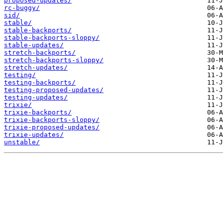
proposed-updates/
rc-buggy/
sid/
stable/
stable-backports/
stable-backports-sloppy/
stable-updates/
stretch-backports/
stretch-backports-sloppy/
stretch-updates/
testing/
testing-backports/
testing-proposed-updates/
testing-updates/
trixie/
trixie-backports/
trixie-backports-sloppy/
trixie-proposed-updates/
trixie-updates/
unstable/