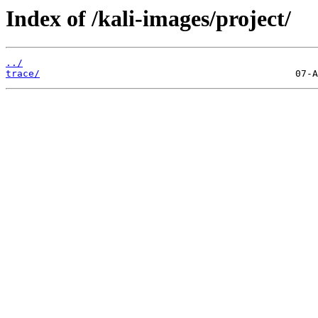
Index of /kali-images/project/
../
trace/