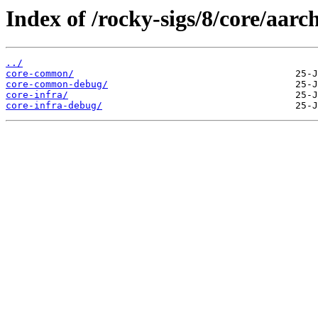
Index of /rocky-sigs/8/core/aarc
../
core-common/
core-common-debug/
core-infra/
core-infra-debug/