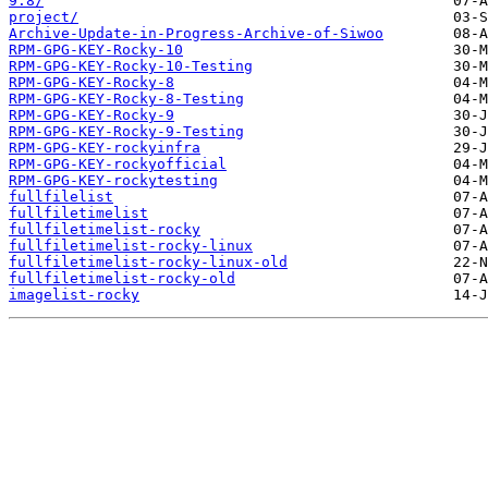
9.8/
project/
Archive-Update-in-Progress-Archive-of-Siwoo
RPM-GPG-KEY-Rocky-10
RPM-GPG-KEY-Rocky-10-Testing
RPM-GPG-KEY-Rocky-8
RPM-GPG-KEY-Rocky-8-Testing
RPM-GPG-KEY-Rocky-9
RPM-GPG-KEY-Rocky-9-Testing
RPM-GPG-KEY-rockyinfra
RPM-GPG-KEY-rockyofficial
RPM-GPG-KEY-rockytesting
fullfilelist
fullfiletimelist
fullfiletimelist-rocky
fullfiletimelist-rocky-linux
fullfiletimelist-rocky-linux-old
fullfiletimelist-rocky-old
imagelist-rocky