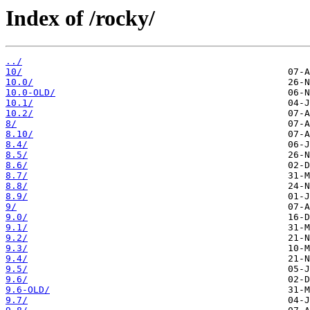
Index of /rocky/
../
10/
10.0/
10.0-OLD/
10.1/
10.2/
8/
8.10/
8.4/
8.5/
8.6/
8.7/
8.8/
8.9/
9/
9.0/
9.1/
9.2/
9.3/
9.4/
9.5/
9.6/
9.6-OLD/
9.7/