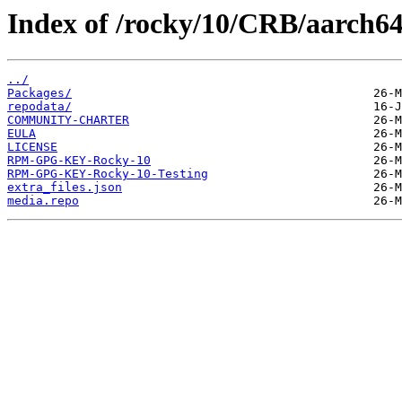
Index of /rocky/10/CRB/aarch64
../
Packages/
repodata/
COMMUNITY-CHARTER
EULA
LICENSE
RPM-GPG-KEY-Rocky-10
RPM-GPG-KEY-Rocky-10-Testing
extra_files.json
media.repo