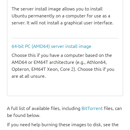
The server install image allows you to install
Ubuntu permanently on a computer for use as a
server. It will not install a graphical user interface.
64-bit PC (AMD64) server install image
Choose this if you have a computer based on the
AMD64 or EM64T architecture (e.g., Athlon64,
Opteron, EM64T Xeon, Core 2). Choose this if you
are at all unsure.
A full list of available files, including
BitTorrent
files, can
be found below.
If you need help burning these images to disk, see the