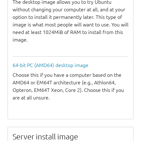
The desktop image allows you to try Ubuntu
without changing your computer at all, and at your
option to install it permanently later. This type of
image is what most people will want to use. You will
need at least 1024MiB of RAM to install from this
image.
64-bit PC (AMD64) desktop image
Choose this if you have a computer based on the
AMD64 or EM64T architecture (e.g., Athlon64,
Opteron, EM64T Xeon, Core 2). Choose this if you
are at all unsure.
Server install image