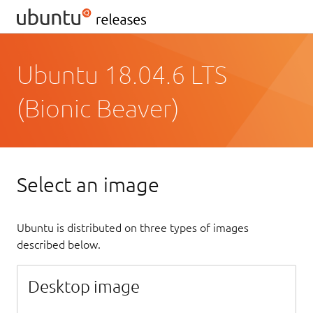
Ubuntu 18.04.6 LTS
(Bionic Beaver)
Select an image
Ubuntu is distributed on three types of images
described below.
Desktop image