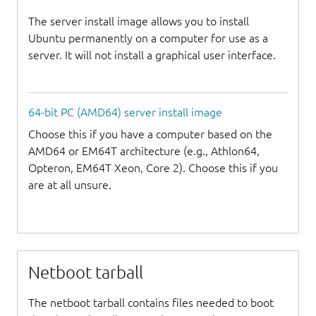
The server install image allows you to install
Ubuntu permanently on a computer for use as a
server. It will not install a graphical user interface.
64-bit PC (AMD64) server install image
Choose this if you have a computer based on the
AMD64 or EM64T architecture (e.g., Athlon64,
Opteron, EM64T Xeon, Core 2). Choose this if you
are at all unsure.
Netboot tarball
The netboot tarball contains files needed to boot