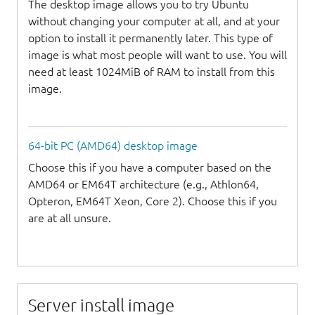
The desktop image allows you to try Ubuntu
without changing your computer at all, and at your
option to install it permanently later. This type of
image is what most people will want to use. You will
need at least 1024MiB of RAM to install from this
image.
64-bit PC (AMD64) desktop image
Choose this if you have a computer based on the
AMD64 or EM64T architecture (e.g., Athlon64,
Opteron, EM64T Xeon, Core 2). Choose this if you
are at all unsure.
Server install image