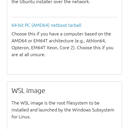
the Ubuntu installer over the network.
64-bit PC (AMD64) netboot tarball
Choose this if you have a computer based on the
AMD64 or EM64T architecture (e.g., Athlon64,
Opteron, EM64T Xeon, Core 2). Choose this if you
are at all unsure.
WSL image
The WSL image is the root filesystem to be
installed and launched by the Windows Subsystem
for Linux.