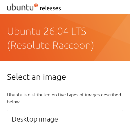
Ubuntu 26.04 LTS
(Resolute Raccoon)
Select an image
Ubuntu is distributed on five types of images described
below.
Desktop image