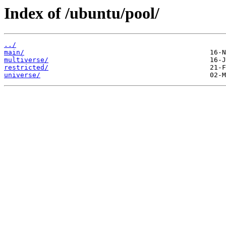
Index of /ubuntu/pool/
../
main/
multiverse/
restricted/
universe/