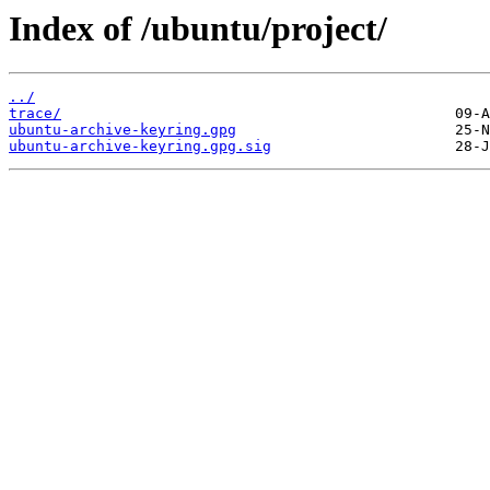
Index of /ubuntu/project/
../
trace/
ubuntu-archive-keyring.gpg
ubuntu-archive-keyring.gpg.sig