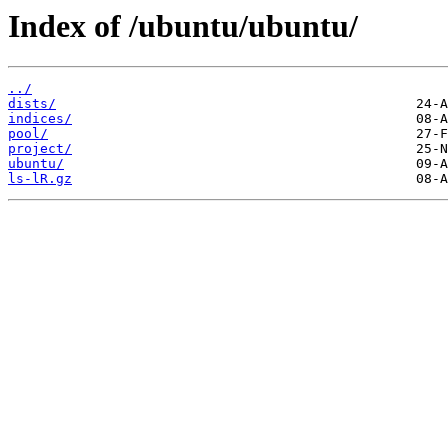
Index of /ubuntu/ubuntu/
../
dists/
indices/
pool/
project/
ubuntu/
ls-lR.gz