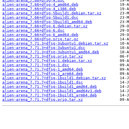
alien-arena_7.66+dfsg-4.dsc
alien-arena_7.66+dfsg-4_amd64.deb
alien-arena_7.66+dfsg-4_i386.deb
alien-arena_7.66+dfsg-5build1.debian.tar.xz
alien-arena_7.66+dfsg-5build1.dsc
alien-arena_7.66+dfsg-5build1_amd64.deb
alien-arena_7.66+dfsg-6.debian.tar.xz
alien-arena_7.66+dfsg-6.dsc
alien-arena_7.66+dfsg-6_amd64.deb
alien-arena_7.66+dfsg.orig.tar.gz
alien-arena_7.71.3+dfsg-3ubuntu1.debian.tar.xz
alien-arena_7.71.3+dfsg-3ubuntu1.dsc
alien-arena_7.71.3+dfsg-3ubuntu1_amd64.deb
alien-arena_7.71.3+dfsg.orig.tar.xz
alien-arena_7.71.7+dfsg-1.debian.tar.xz
alien-arena_7.71.7+dfsg-1.dsc
alien-arena_7.71.7+dfsg-1_amd64.deb
alien-arena_7.71.7+dfsg-1_arm64.deb
alien-arena_7.71.7+dfsg-1build1.debian.tar.xz
alien-arena_7.71.7+dfsg-1build1.dsc
alien-arena_7.71.7+dfsg-1build1_amd64.deb
alien-arena_7.71.7+dfsg-1build1_amd64v3.deb
alien-arena_7.71.7+dfsg-1build1_arm64.deb
alien-arena_7.71.7+dfsg.orig.tar.xz