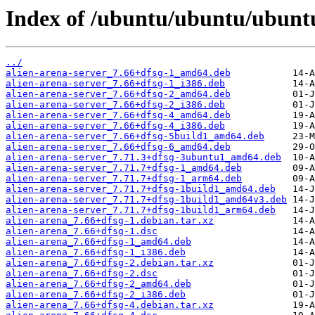
Index of /ubuntu/ubuntu/ubuntu
../
alien-arena-server_7.66+dfsg-1_amd64.deb
alien-arena-server_7.66+dfsg-1_i386.deb
alien-arena-server_7.66+dfsg-2_amd64.deb
alien-arena-server_7.66+dfsg-2_i386.deb
alien-arena-server_7.66+dfsg-4_amd64.deb
alien-arena-server_7.66+dfsg-4_i386.deb
alien-arena-server_7.66+dfsg-5build1_amd64.deb
alien-arena-server_7.66+dfsg-6_amd64.deb
alien-arena-server_7.71.3+dfsg-3ubuntu1_amd64.deb
alien-arena-server_7.71.7+dfsg-1_amd64.deb
alien-arena-server_7.71.7+dfsg-1_arm64.deb
alien-arena-server_7.71.7+dfsg-1build1_amd64.deb
alien-arena-server_7.71.7+dfsg-1build1_amd64v3.deb
alien-arena-server_7.71.7+dfsg-1build1_arm64.deb
alien-arena_7.66+dfsg-1.debian.tar.xz
alien-arena_7.66+dfsg-1.dsc
alien-arena_7.66+dfsg-1_amd64.deb
alien-arena_7.66+dfsg-1_i386.deb
alien-arena_7.66+dfsg-2.debian.tar.xz
alien-arena_7.66+dfsg-2.dsc
alien-arena_7.66+dfsg-2_amd64.deb
alien-arena_7.66+dfsg-2_i386.deb
alien-arena_7.66+dfsg-4.debian.tar.xz