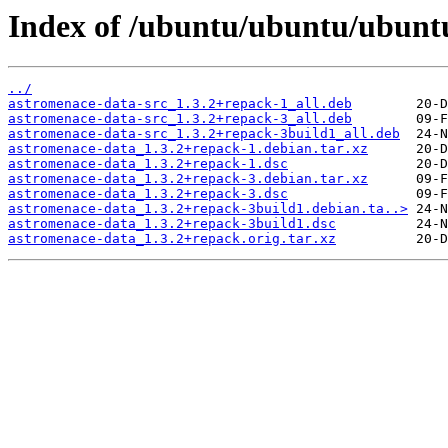
Index of /ubuntu/ubuntu/ubuntu
../
astromenace-data-src_1.3.2+repack-1_all.deb
astromenace-data-src_1.3.2+repack-3_all.deb
astromenace-data-src_1.3.2+repack-3build1_all.deb
astromenace-data_1.3.2+repack-1.debian.tar.xz
astromenace-data_1.3.2+repack-1.dsc
astromenace-data_1.3.2+repack-3.debian.tar.xz
astromenace-data_1.3.2+repack-3.dsc
astromenace-data_1.3.2+repack-3build1.debian.ta..>
astromenace-data_1.3.2+repack-3build1.dsc
astromenace-data_1.3.2+repack.orig.tar.xz