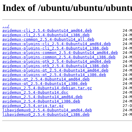
Index of /ubuntu/ubuntu/ubuntu
../
avidemux-cli_2.5.4-0ubuntu14_amd64.deb
avidemux-cli_2.5.4-0ubuntu14_i386.deb
avidemux-common_2.5.4-0ubuntu14_all.deb
avidemux-plugins-cli_2.5.4-0ubuntu14_amd64.deb
avidemux-plugins-cli_2.5.4-0ubuntu14_i386.deb
avidemux-plugins-common_2.5.4-0ubuntu14_amd64.deb
avidemux-plugins-common_2.5.4-0ubuntu14_i386.deb
avidemux-plugins-gtk_2.5.4-0ubuntu14_amd64.deb
avidemux-plugins-gtk_2.5.4-0ubuntu14_i386.deb
avidemux-plugins-qt_2.5.4-0ubuntu14_amd64.deb
avidemux-plugins-qt_2.5.4-0ubuntu14_i386.deb
avidemux-qt_2.5.4-0ubuntu14_amd64.deb
avidemux-qt_2.5.4-0ubuntu14_i386.deb
avidemux_2.5.4-0ubuntu14.debian.tar.gz
avidemux_2.5.4-0ubuntu14.dsc
avidemux_2.5.4-0ubuntu14_amd64.deb
avidemux_2.5.4-0ubuntu14_i386.deb
avidemux_2.5.4.orig.tar.gz
libavidemux0_2.5.4-0ubuntu14_amd64.deb
libavidemux0_2.5.4-0ubuntu14_i386.deb