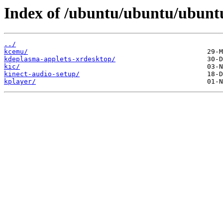
Index of /ubuntu/ubuntu/ubuntu
../
kcemu/
kdeplasma-applets-xrdesktop/
kic/
kinect-audio-setup/
kplayer/