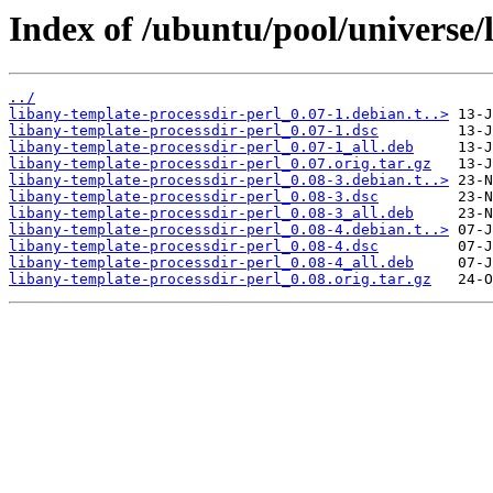
Index of /ubuntu/pool/universe/l
../
libany-template-processdir-perl_0.07-1.debian.t..>
libany-template-processdir-perl_0.07-1.dsc
libany-template-processdir-perl_0.07-1_all.deb
libany-template-processdir-perl_0.07.orig.tar.gz
libany-template-processdir-perl_0.08-3.debian.t..>
libany-template-processdir-perl_0.08-3.dsc
libany-template-processdir-perl_0.08-3_all.deb
libany-template-processdir-perl_0.08-4.debian.t..>
libany-template-processdir-perl_0.08-4.dsc
libany-template-processdir-perl_0.08-4_all.deb
libany-template-processdir-perl_0.08.orig.tar.gz