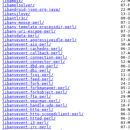
libambix/
libamplsolver/
libandroid-json-org-java/
libansilove/
libantlr3c/
libany-moose-perl/
libany-template-processdir-perl/
libany-uri-escape-perl/
libanydata-perl/
libanyevent-aggressiveidle-perl/
libanyevent-aio-perl/
libanyevent-cachedns-perl/
libanyevent-callback-perl/
libanyevent-connection-perl/
libanyevent-connector-perl/
libanyevent-dbd-pg-perl/
libanyevent-dbi-perl/
libanyevent-fcgi-perl/
libanyevent-feed-perl/
libanyevent-fork-perl/
libanyevent-forkmanager-perl/
libanyevent-forkobject-perl/
libanyevent-ftp-perl/
libanyevent-gearman-perl/
libanyevent-handle-udp-perl/
libanyevent-http-perl/
libanyevent-http-scopedclient-perl/
libanyevent-httpd-perl/
libanyevent-i3-perl/
libanyevent-irc-perl/