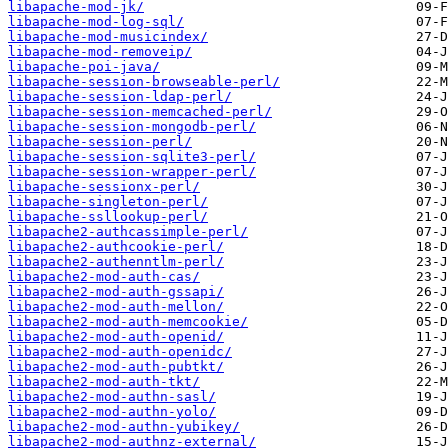
libapache-mod-jk/
libapache-mod-log-sql/
libapache-mod-musicindex/
libapache-mod-removeip/
libapache-poi-java/
libapache-session-browseable-perl/
libapache-session-ldap-perl/
libapache-session-memcached-perl/
libapache-session-mongodb-perl/
libapache-session-perl/
libapache-session-sqlite3-perl/
libapache-session-wrapper-perl/
libapache-sessionx-perl/
libapache-singleton-perl/
libapache-ssllookup-perl/
libapache2-authcassimple-perl/
libapache2-authcookie-perl/
libapache2-authenntlm-perl/
libapache2-mod-auth-cas/
libapache2-mod-auth-gssapi/
libapache2-mod-auth-mellon/
libapache2-mod-auth-memcookie/
libapache2-mod-auth-openid/
libapache2-mod-auth-openidc/
libapache2-mod-auth-pubtkt/
libapache2-mod-auth-tkt/
libapache2-mod-authn-sasl/
libapache2-mod-authn-yolo/
libapache2-mod-authn-yubikey/
libapache2-mod-authnz-external/