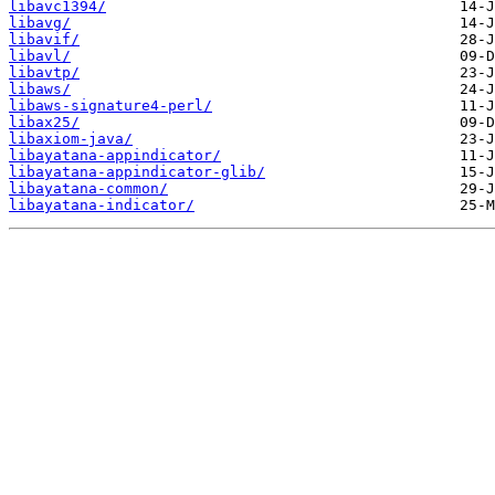
libavc1394/
libavg/
libavif/
libavl/
libavtp/
libaws/
libaws-signature4-perl/
libax25/
libaxiom-java/
libayatana-appindicator/
libayatana-appindicator-glib/
libayatana-common/
libayatana-indicator/