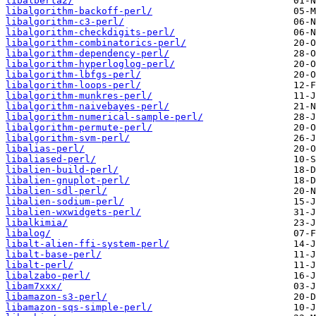
libalberta2/
libalgorithm-backoff-perl/
libalgorithm-c3-perl/
libalgorithm-checkdigits-perl/
libalgorithm-combinatorics-perl/
libalgorithm-dependency-perl/
libalgorithm-hyperloglog-perl/
libalgorithm-lbfgs-perl/
libalgorithm-loops-perl/
libalgorithm-munkres-perl/
libalgorithm-naivebayes-perl/
libalgorithm-numerical-sample-perl/
libalgorithm-permute-perl/
libalgorithm-svm-perl/
libalias-perl/
libaliased-perl/
libalien-build-perl/
libalien-gnuplot-perl/
libalien-sdl-perl/
libalien-sodium-perl/
libalien-wxwidgets-perl/
libalkimia/
libalog/
libalt-alien-ffi-system-perl/
libalt-base-perl/
libalt-perl/
libalzabo-perl/
libam7xxx/
libamazon-s3-perl/
libamazon-sqs-simple-perl/