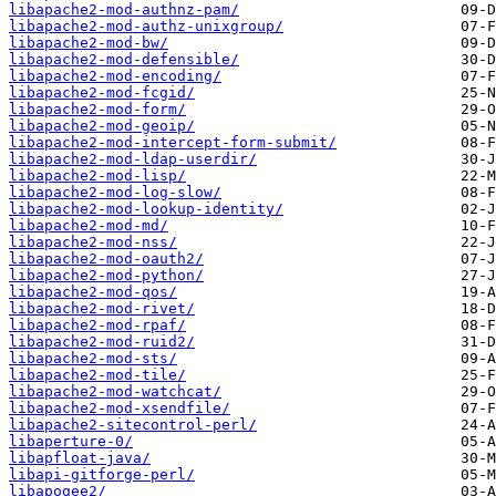
libapache2-mod-authnz-pam/
libapache2-mod-authz-unixgroup/
libapache2-mod-bw/
libapache2-mod-defensible/
libapache2-mod-encoding/
libapache2-mod-fcgid/
libapache2-mod-form/
libapache2-mod-geoip/
libapache2-mod-intercept-form-submit/
libapache2-mod-ldap-userdir/
libapache2-mod-lisp/
libapache2-mod-log-slow/
libapache2-mod-lookup-identity/
libapache2-mod-md/
libapache2-mod-nss/
libapache2-mod-oauth2/
libapache2-mod-python/
libapache2-mod-qos/
libapache2-mod-rivet/
libapache2-mod-rpaf/
libapache2-mod-ruid2/
libapache2-mod-sts/
libapache2-mod-tile/
libapache2-mod-watchcat/
libapache2-mod-xsendfile/
libapache2-sitecontrol-perl/
libaperture-0/
libapfloat-java/
libapi-gitforge-perl/
libapogee2/