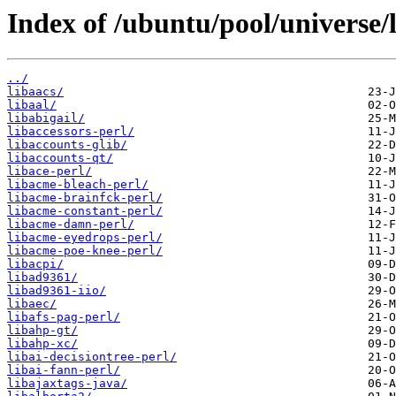
Index of /ubuntu/pool/universe/l
../
libaacs/
libaal/
libabigail/
libaccessors-perl/
libaccounts-glib/
libaccounts-qt/
libace-perl/
libacme-bleach-perl/
libacme-brainfck-perl/
libacme-constant-perl/
libacme-damn-perl/
libacme-eyedrops-perl/
libacme-poe-knee-perl/
libacpi/
libad9361/
libad9361-iio/
libaec/
libafs-pag-perl/
libahp-gt/
libahp-xc/
libai-decisiontree-perl/
libai-fann-perl/
libajaxtags-java/