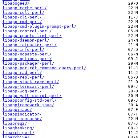
libapogee3/
libapp-cache-perl/
libapp-cell-perl/
libapp-cli-perl/
libapp-cmd-perl/
libapp-cmd-plugin-prompt-perl/
libapp-control-perl/
libapp-cpants-lint-perl/
libapp-daemon-perl/
libapp-fatpacker-perl/
libapp-info-perl/
libapp-nopaste-perl/
libapp-options-perl/
libapp-packager-perl/
libapp-perlrdf-command-query-perl/
libapp-rad-perl/
libapp-repl-perl/
libapp-stacktrace-perl/
libapp-termcast-perl/
libapp-wdq-perl/
libapp-yath-script-perl/
libappconfig-std-perl/
libappframework-java/
libappimage/
libappindicator/
libapr-memcache/
libapreq2/
libaqbanking/
libarch-perl/
libarchive/