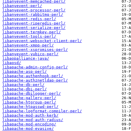
libanyevent-memcached-perl/
libanyevent-perl/
libanyevent-processor-perl/
libanyevent-rabbitmq-perl/
libanyevent-redis-perl/
libanyevent-riperedis-perl/
libanyevent-serialize-perl/
libanyevent-termkey-perl/
libanyevent-tools-perl/
libanyevent-websocket-client-perl/
libanyevent-xmpp-perl/
libanyevent-xspromises-perl/
libanyevent-yubico-perl/
libaopalliance-java/
libaosd/
libapache-admin-config-perl/
libapache-asp-perl/
libapache-authenhook-perl/
libapache-authznetldap-perl/
libapache-db-perl/
libapache-dbi-perl/
libapache-dbilogger-perl/
libapache-gallery-perl/
libapache-htgroup-perl/
libapache-htpasswd-perl/
libapache-logformat-compiler-perl/
libapache-mod-auth-kerb/
libapache-mod-auth-radius/
libapache-mod-encoding/
libapache-mod-evasive/