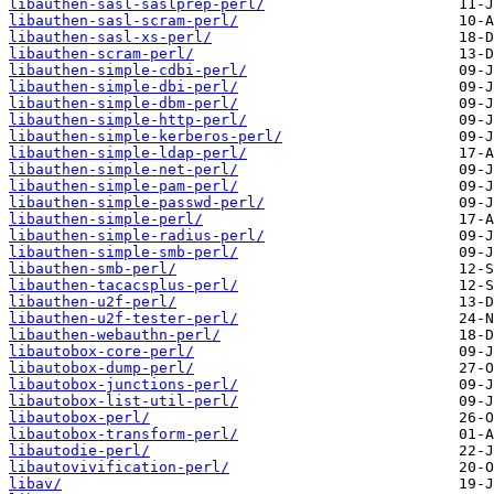
libauthen-sasl-saslprep-perl/
libauthen-sasl-scram-perl/
libauthen-sasl-xs-perl/
libauthen-scram-perl/
libauthen-simple-cdbi-perl/
libauthen-simple-dbi-perl/
libauthen-simple-dbm-perl/
libauthen-simple-http-perl/
libauthen-simple-kerberos-perl/
libauthen-simple-ldap-perl/
libauthen-simple-net-perl/
libauthen-simple-pam-perl/
libauthen-simple-passwd-perl/
libauthen-simple-perl/
libauthen-simple-radius-perl/
libauthen-simple-smb-perl/
libauthen-smb-perl/
libauthen-tacacsplus-perl/
libauthen-u2f-perl/
libauthen-u2f-tester-perl/
libauthen-webauthn-perl/
libautobox-core-perl/
libautobox-dump-perl/
libautobox-junctions-perl/
libautobox-list-util-perl/
libautobox-perl/
libautobox-transform-perl/
libautodie-perl/
libautovivification-perl/
libav/