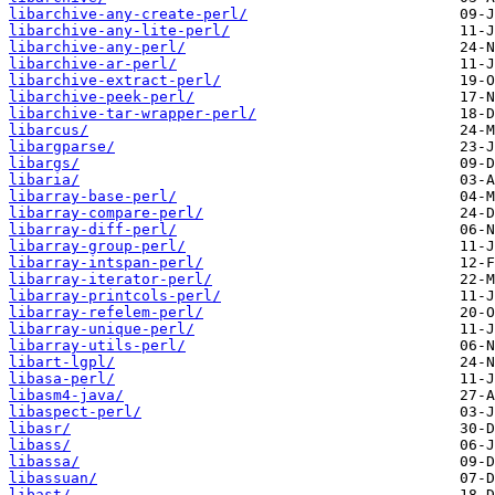
libarchive-any-create-perl/
libarchive-any-lite-perl/
libarchive-any-perl/
libarchive-ar-perl/
libarchive-extract-perl/
libarchive-peek-perl/
libarchive-tar-wrapper-perl/
libarcus/
libargparse/
libargs/
libaria/
libarray-base-perl/
libarray-compare-perl/
libarray-diff-perl/
libarray-group-perl/
libarray-intspan-perl/
libarray-iterator-perl/
libarray-printcols-perl/
libarray-refelem-perl/
libarray-unique-perl/
libarray-utils-perl/
libart-lgpl/
libasa-perl/
libasm4-java/
libaspect-perl/
libasr/
libass/
libassa/
libassuan/
libast/