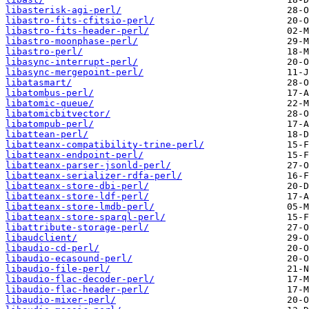
libasterisk-agi-perl/
libastro-fits-cfitsio-perl/
libastro-fits-header-perl/
libastro-moonphase-perl/
libastro-perl/
libasync-interrupt-perl/
libasync-mergepoint-perl/
libatasmart/
libatombus-perl/
libatomic-queue/
libatomicbitvector/
libatompub-perl/
libattean-perl/
libatteanx-compatibility-trine-perl/
libatteanx-endpoint-perl/
libatteanx-parser-jsonld-perl/
libatteanx-serializer-rdfa-perl/
libatteanx-store-dbi-perl/
libatteanx-store-ldf-perl/
libatteanx-store-lmdb-perl/
libatteanx-store-sparql-perl/
libattribute-storage-perl/
libaudclient/
libaudio-cd-perl/
libaudio-ecasound-perl/
libaudio-file-perl/
libaudio-flac-decoder-perl/
libaudio-flac-header-perl/
libaudio-mixer-perl/