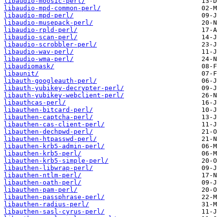
libaudio-moosic-perl/
libaudio-mpd-common-perl/
libaudio-mpd-perl/
libaudio-musepack-perl/
libaudio-rpld-perl/
libaudio-scan-perl/
libaudio-scrobbler-perl/
libaudio-wav-perl/
libaudio-wma-perl/
libaudiomask/
libaunit/
libauth-googleauth-perl/
libauth-yubikey-decrypter-perl/
libauth-yubikey-webclient-perl/
libauthcas-perl/
libauthen-bitcard-perl/
libauthen-captcha-perl/
libauthen-cas-client-perl/
libauthen-dechpwd-perl/
libauthen-htpasswd-perl/
libauthen-krb5-admin-perl/
libauthen-krb5-perl/
libauthen-krb5-simple-perl/
libauthen-libwrap-perl/
libauthen-ntlm-perl/
libauthen-oath-perl/
libauthen-pam-perl/
libauthen-passphrase-perl/
libauthen-radius-perl/
libauthen-sasl-cyrus-perl/