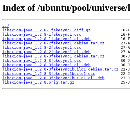
Index of /ubuntu/pool/universe/
../
libaxiom-java_1.2.8-1fakesync1.diff.gz
libaxiom-java_1.2.8-1fakesync1.dsc
libaxiom-java_1.2.8-1fakesync1_all.deb
libaxiom-java_1.2.8-2fakesync1.debian.tar.xz
libaxiom-java_1.2.8-2fakesync1.dsc
libaxiom-java_1.2.8-2fakesync1_all.deb
libaxiom-java_1.2.8-3fakesync1.debian.tar.xz
libaxiom-java_1.2.8-3fakesync1.dsc
libaxiom-java_1.2.8-3fakesync1_all.deb
libaxiom-java_1.2.8-3fakesync1build1.debian.tar.xz
libaxiom-java_1.2.8-3fakesync1build1.dsc
libaxiom-java_1.2.8-3fakesync1build1_all.deb
libaxiom-java_1.2.8.orig.tar.gz