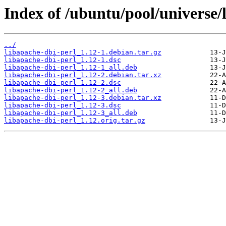
Index of /ubuntu/pool/universe/l
../
libapache-dbi-perl_1.12-1.debian.tar.gz
libapache-dbi-perl_1.12-1.dsc
libapache-dbi-perl_1.12-1_all.deb
libapache-dbi-perl_1.12-2.debian.tar.xz
libapache-dbi-perl_1.12-2.dsc
libapache-dbi-perl_1.12-2_all.deb
libapache-dbi-perl_1.12-3.debian.tar.xz
libapache-dbi-perl_1.12-3.dsc
libapache-dbi-perl_1.12-3_all.deb
libapache-dbi-perl_1.12.orig.tar.gz