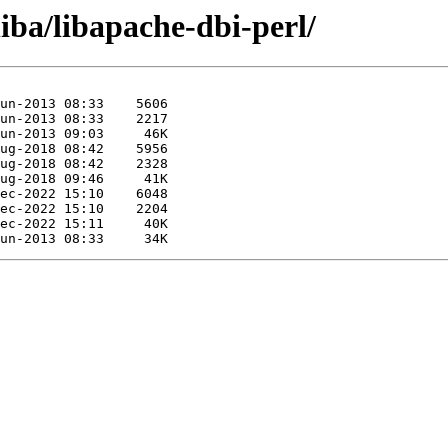
iba/libapache-dbi-perl/