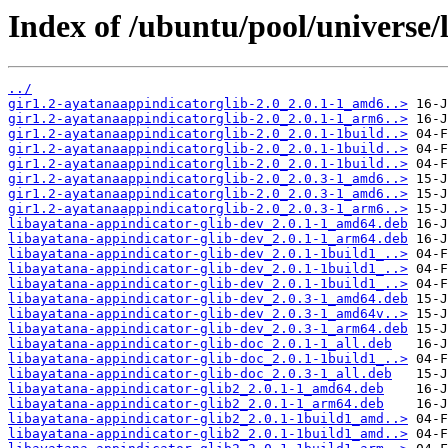
Index of /ubuntu/pool/universe/
../
gir1.2-ayatanaappindicatorglib-2.0_2.0.1-1_amd6..>
gir1.2-ayatanaappindicatorglib-2.0_2.0.1-1_arm6..>
gir1.2-ayatanaappindicatorglib-2.0_2.0.1-1build..>
gir1.2-ayatanaappindicatorglib-2.0_2.0.1-1build..>
gir1.2-ayatanaappindicatorglib-2.0_2.0.1-1build..>
gir1.2-ayatanaappindicatorglib-2.0_2.0.3-1_amd6..>
gir1.2-ayatanaappindicatorglib-2.0_2.0.3-1_amd6..>
gir1.2-ayatanaappindicatorglib-2.0_2.0.3-1_arm6..>
libayatana-appindicator-glib-dev_2.0.1-1_amd64.deb
libayatana-appindicator-glib-dev_2.0.1-1_arm64.deb
libayatana-appindicator-glib-dev_2.0.1-1build1_..>
libayatana-appindicator-glib-dev_2.0.1-1build1_..>
libayatana-appindicator-glib-dev_2.0.1-1build1_..>
libayatana-appindicator-glib-dev_2.0.3-1_amd64.deb
libayatana-appindicator-glib-dev_2.0.3-1_amd64v..>
libayatana-appindicator-glib-dev_2.0.3-1_arm64.deb
libayatana-appindicator-glib-doc_2.0.1-1_all.deb
libayatana-appindicator-glib-doc_2.0.1-1build1_..>
libayatana-appindicator-glib-doc_2.0.3-1_all.deb
libayatana-appindicator-glib2_2.0.1-1_amd64.deb
libayatana-appindicator-glib2_2.0.1-1_arm64.deb
libayatana-appindicator-glib2_2.0.1-1build1_amd..>
libayatana-appindicator-glib2_2.0.1-1build1_amd..>