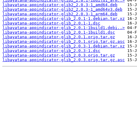
libayatana-appindicator-glib2_2.0.1-1build1_arm..>
libayatana-appindicator-glib2_2.0.3-1_amd64.deb
libayatana-appindicator-glib2_2.0.3-1_amd64v3.deb
libayatana-appindicator-glib2_2.0.3-1_arm64.deb
libayatana-appindicator-glib_2.0.1-1.debian.tar.xz
libayatana-appindicator-glib_2.0.1-1.dsc
libayatana-appindicator-glib_2.0.1-1build1.debi..>
libayatana-appindicator-glib_2.0.1-1build1.dsc
libayatana-appindicator-glib_2.0.1.orig.tar.gz
libayatana-appindicator-glib_2.0.1.orig.tar.gz.asc
libayatana-appindicator-glib_2.0.3-1.debian.tar.xz
libayatana-appindicator-glib_2.0.3-1.dsc
libayatana-appindicator-glib_2.0.3.orig.tar.gz
libayatana-appindicator-glib_2.0.3.orig.tar.gz.asc